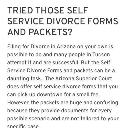
TRIED THOSE SELF
SERVICE DIVORCE FORMS
AND PACKETS?
Filing for Divorce in Arizona on your own is
possible to do and many people in Tucson
attempt it and are successful. But the Self
Service Divorce Forms and packets can be a
daunting task. The Arizona Superior Court
does offer self service divorce forms that you
can pick up downtown for a small fee.
However, the packets are huge and confusing
because they provide documents for every
possible scenario and are not tailored to your
specific case.