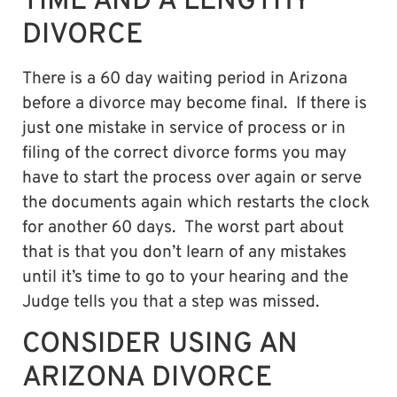
TIME AND A LENGTHY
DIVORCE
There is a 60 day waiting period in Arizona
before a divorce may become final. If there is
just one mistake in service of process or in
filing of the correct divorce forms you may
have to start the process over again or serve
the documents again which restarts the clock
for another 60 days. The worst part about
that is that you don’t learn of any mistakes
until it’s time to go to your hearing and the
Judge tells you that a step was missed.
CONSIDER USING AN
ARIZONA DIVORCE