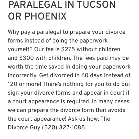
PARALEGAL IN TUCSON
OR PHOENIX
Why pay a paralegal to prepare your divorce
forms instead of doing the paperwork
yourself? Our fee is $275 without children
and $300 with children. The fees paid may be
worth the time saved in doing your paperwork
incorrectly. Get divorced in 60 days instead of
120 or more! There’s nothing for you to do but
sign your divorce forms and appear in court if
a court appearance is required. In many cases
we can prepare the divorce form that avoids
the court appearance! Ask us how. The
Divorce Guy (520) 327-1085.