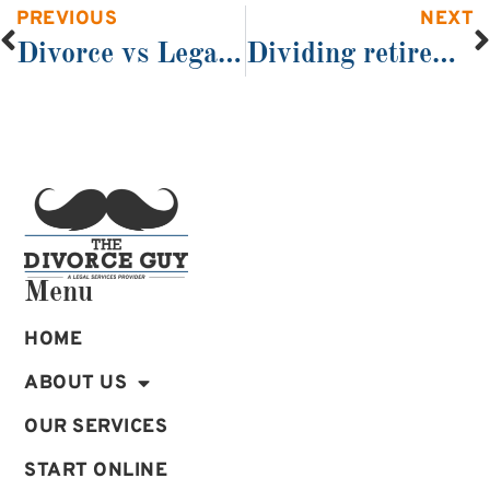
PREVIOUS
NEXT
Divorce vs Legal Separation
Dividing retirement benefits in divorce by QDRO
Menu
HOME
ABOUT US
OUR SERVICES
START ONLINE