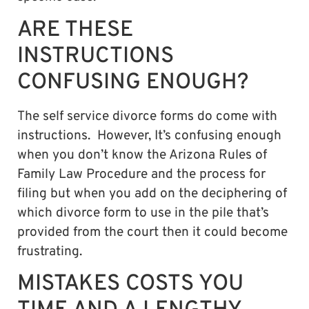
ARE THESE
INSTRUCTIONS
CONFUSING ENOUGH?
The self service divorce forms do come with
instructions. However, It’s confusing enough
when you don’t know the Arizona Rules of
Family Law Procedure and the process for
filing but when you add on the deciphering of
which divorce form to use in the pile that’s
provided from the court then it could become
frustrating.
MISTAKES COSTS YOU