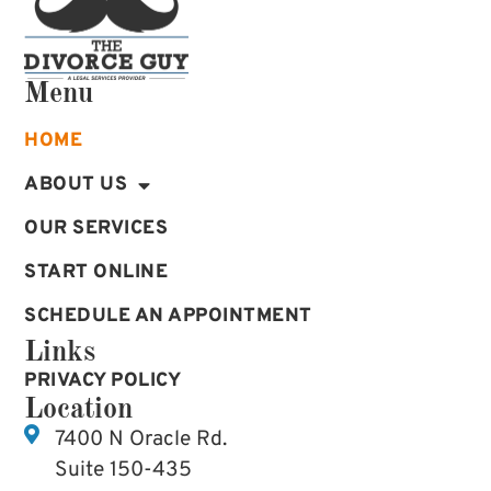
Menu
HOME
ABOUT US
OUR SERVICES
START ONLINE
SCHEDULE AN APPOINTMENT
Links
PRIVACY POLICY
Location
7400 N Oracle Rd.
Suite 150-435