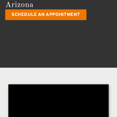
Arizona
SCHEDULE AN APPOINTMENT