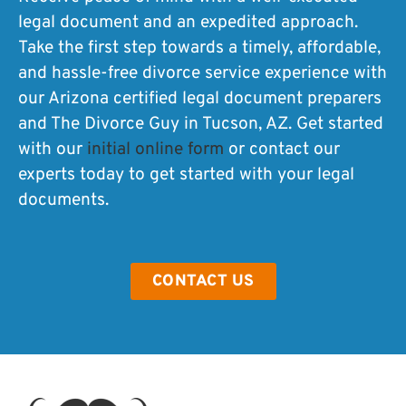
legal document and an expedited approach.
Take the first step towards a timely, affordable,
and hassle-free divorce service experience with
our Arizona certified legal document preparers
and The Divorce Guy in Tucson, AZ. Get started
with our
initial online form
or contact our
experts today to get started with your legal
documents.
CONTACT US