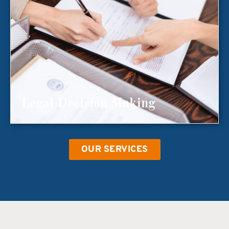
Legal Decision Making
OUR SERVICES