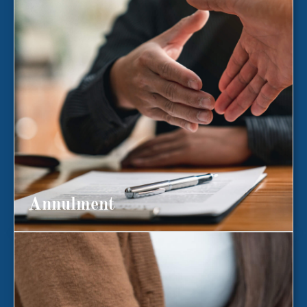
Annulment