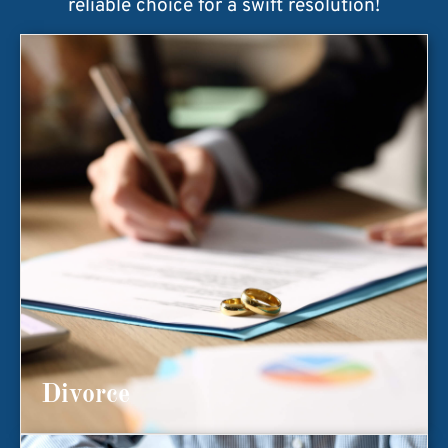
reliable choice for a swift resolution!
Divorce