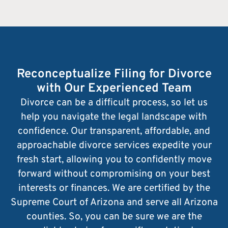
Reconceptualize Filing for Divorce
with Our Experienced Team
Divorce can be a difficult process, so let us
help you navigate the legal landscape with
confidence. Our transparent, affordable, and
approachable divorce services expedite your
fresh start, allowing you to confidently move
forward without compromising on your best
interests or finances. We are certified by the
Supreme Court of Arizona and serve all Arizona
counties. So, you can be sure we are the