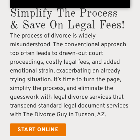
Simplify The Process
& Save On Legal Fees!
The process of divorce is widely
misunderstood. The conventional approach
too often leads to drawn-out court
proceedings, costly legal fees, and added
emotional strain, exacerbating an already
trying situation. It’s time to turn the page,
simplify the process, and eliminate the
guesswork with legal divorce services that
transcend standard legal document services
with The Divorce Guy in Tucson, AZ.
START ONLINE