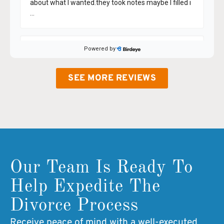
SEE MORE REVIEWS
Our Team Is Ready To
Help Expedite The
Divorce Process
Receive peace of mind with a well-executed