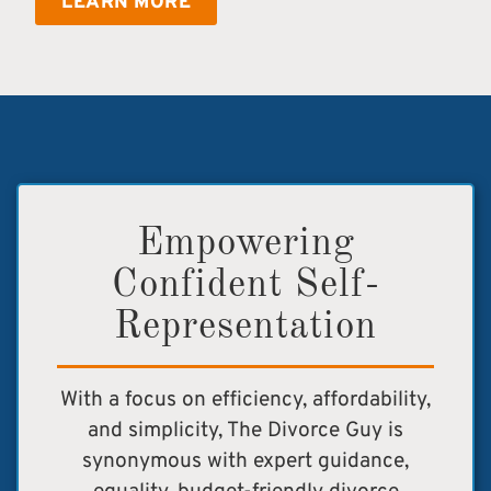
LEARN MORE
Empowering
Confident Self-
Representation
With a focus on efficiency, affordability,
and simplicity, The Divorce Guy is
synonymous with expert guidance,