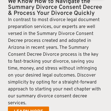
We Know How to Navigate the
Summary Divorce Consent Decree
& Process Your Divorce Quickly
In contrast to most divorce legal document
preparation services, our experts are well
versed in the Summary Divorce Consent
Decree process created and adopted in
Arizona in recent years. The Summary
Consent Decree Divorce process is the key
to fast-tracking your divorce, saving you
time, money, and stress without infringing
on your desired legal outcomes. Discover
simplicity by opting for a straight-forward
approach to starting your next chapter with
our summary divorce consent decree
services.