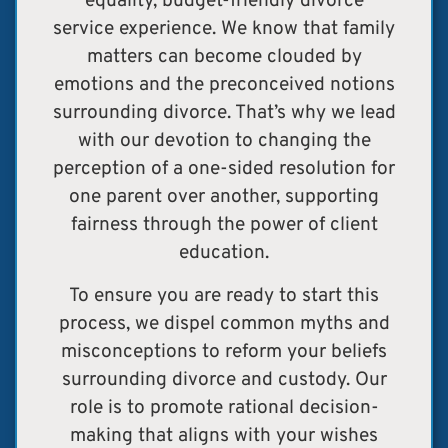
equality, budget-friendly divorce
service experience. We know that family
matters can become clouded by
emotions and the preconceived notions
surrounding divorce. T
hat’s why we lead
with our devotion to changing the
perception of a one-sided resolution for
one parent over another, supporting
fairness through the power of client
education.
To ensure you are ready to start this
process, we dispel common myths and
misconceptions to reform your beliefs
surrounding divorce and custody.
Our
role is to promote rational decision-
making that aligns with your wishes