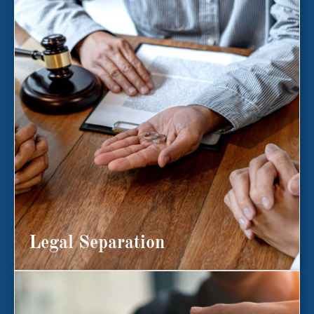
Legal Separation