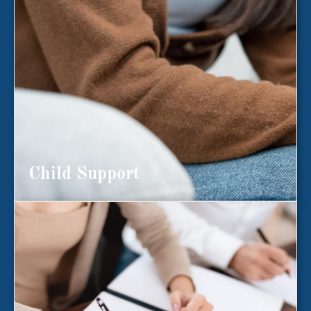
Child Support