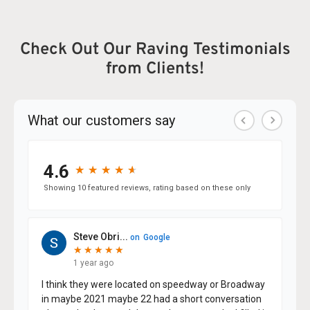
Check Out Our Raving Testimonials
from Clients!