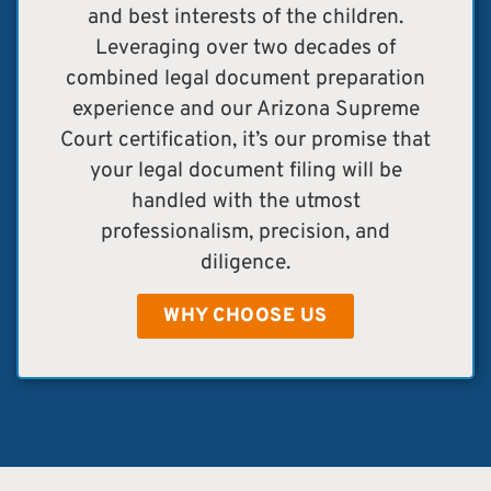
and best interests of the children.
Leveraging over two decades of
combined legal document preparation
experience and our Arizona Supreme
Court certification, it’s our promise that
your legal document filing will be
handled with the utmost
professionalism, precision, and
diligence.
WHY CHOOSE US