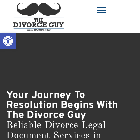
Open toolbar
Your Journey To
Resolution Begins With
The Divorce Guy
Reliable Divorce Legal
Document Services in