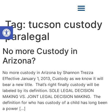
Tag:
tucson custody
Open toolbar
paralegal
No more Custody in
Arizona?
No more custody in Arizona by Shannon Trezza
Effective January 1, 2013, Custody as we know it will
bear a new title. That’s right finally custody will be
labeled by its definition. SOLE LEGAL DECISION
MAKING VS. JOINT LEGAL DECISION MAKING. The
definition for who has custody of a child has long been
a power […]