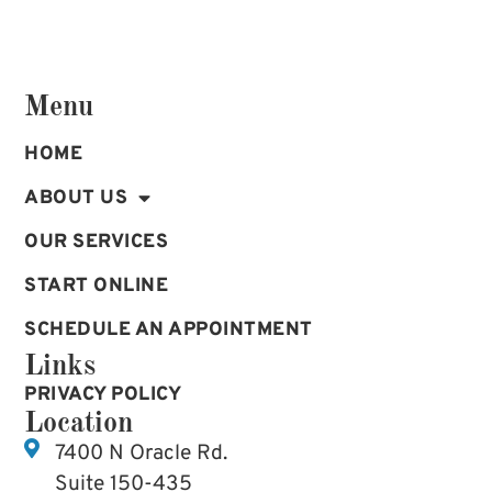
Menu
HOME
ABOUT US
OUR SERVICES
START ONLINE
SCHEDULE AN APPOINTMENT
Links
PRIVACY POLICY
Location
7400 N Oracle Rd.
Suite 150-435