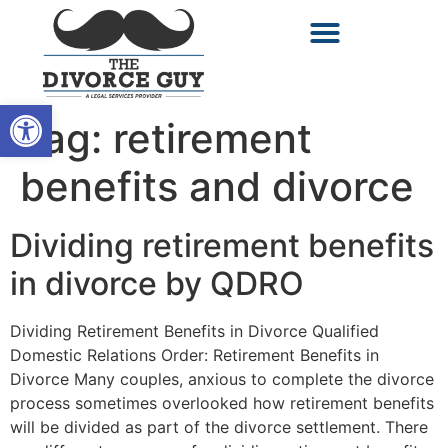
Open toolbar
Tag:
retirement
benefits and divorce
Dividing retirement benefits
in divorce by QDRO
Dividing Retirement Benefits in Divorce Qualified
Domestic Relations Order: Retirement Benefits in
Divorce Many couples, anxious to complete the divorce
process sometimes overlooked how retirement benefits
will be divided as part of the divorce settlement. There