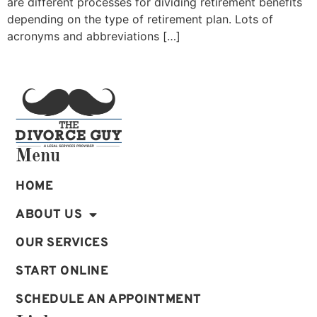
are different processes for dividing retirement benefits
depending on the type of retirement plan. Lots of
acronyms and abbreviations […]
Menu
HOME
ABOUT US
OUR SERVICES
START ONLINE
SCHEDULE AN APPOINTMENT