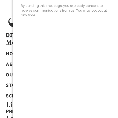
Menu
HOME
ABOUT US
OUR SERVICES
START ONLINE
SCHEDULE AN APPOINTMENT
Links
PRIVACY POLICY