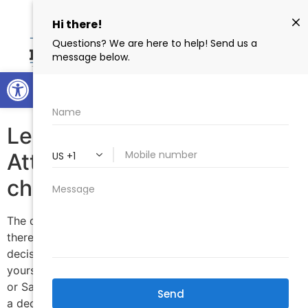
Open toolbar
Tag:
DOCUMENTS
Legal Document Preparer or
Attorney which should I
choose?
The decision will be completely up to you however,
there are some things to consider when making your
decision. 1) How comfortable are you representing
yourself? 2) How much money are you willing to spend?
or Save? 3) Do you need legal advice in order to make
a decision on what to do with your legal […]