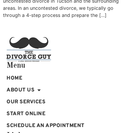
uncontested divorce in Tucson and the surrounding
areas. In an uncontested divorce, we typically go
through a 4-step process and prepare the […]
Menu
HOME
ABOUT US
OUR SERVICES
START ONLINE
SCHEDULE AN APPOINTMENT