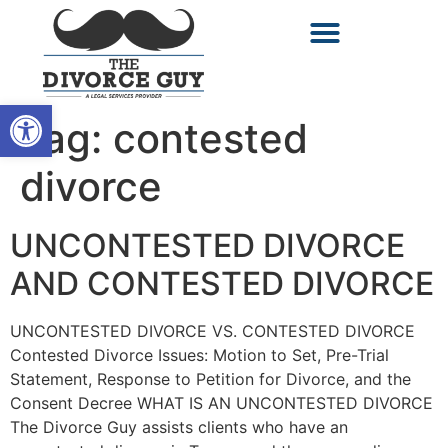
Open toolbar
Tag:
contested
divorce
UNCONTESTED DIVORCE
AND CONTESTED DIVORCE
UNCONTESTED DIVORCE VS. CONTESTED DIVORCE
Contested Divorce Issues: Motion to Set, Pre-Trial
Statement, Response to Petition for Divorce, and the
Consent Decree WHAT IS AN UNCONTESTED DIVORCE
The Divorce Guy assists clients who have an