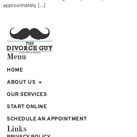
approximately […]
Menu
HOME
ABOUT US
OUR SERVICES
START ONLINE
SCHEDULE AN APPOINTMENT
Links