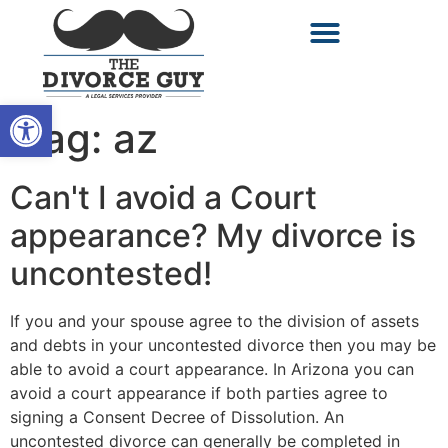
Open toolbar
Tag:
az
Can't I avoid a Court
appearance? My divorce is
uncontested!
If you and your spouse agree to the division of assets
and debts in your uncontested divorce then you may be
able to avoid a court appearance. In Arizona you can
avoid a court appearance if both parties agree to
signing a Consent Decree of Dissolution. An
uncontested divorce can generally be completed in