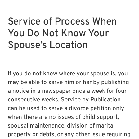
Service of Process When
You Do Not Know Your
Spouse’s Location
If you do not know where your spouse is, you
may be able to serve him or her by publishing
a notice in a newspaper once a week for four
consecutive weeks. Service by Publication
can be used to serve a divorce petition only
when there are no issues of child support,
spousal maintenance, division of marital
property or debts, or any other issue requiring