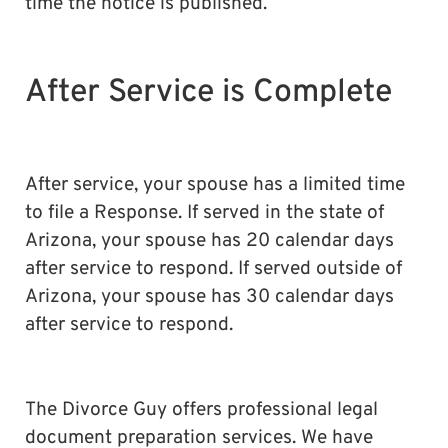
time the notice is published.
After Service is Complete
After service, your spouse has a limited time
to file a Response. If served in the state of
Arizona, your spouse has 20 calendar days
after service to respond. If served outside of
Arizona, your spouse has 30 calendar days
after service to respond.
The Divorce Guy offers professional legal
document preparation services. We have