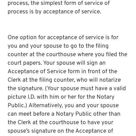
process, the simplest form of service of
process is by acceptance of service.
One option for acceptance of service is for
you and your spouse to go to the filing
counter at the courthouse where you filed the
court papers. Your spouse will sign an
Acceptance of Service form in front of the
Clerk at the filing counter, who will notarize
the signature. (Your spouse must have a valid
picture I.D. with him or her for the Notary
Public.) Alternatively, you and your spouse
can meet before a Notary Public other than
the Clerk at the courthouse to have your
spouse’s signature on the Acceptance of