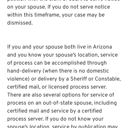
on your spouse. If you do not serve notice
within this timeframe, your case may be
dismissed.
If you and your spouse both live in Arizona
and you know your spouse’s location, service
of process can be accomplished through
hand-delivery (when there is no domestic
violence) or delivery by a Sheriff or Constable,
certified mail, or licensed process server.
There are also several options for service of
process on an out-of-state spouse, including
certified mail and service by a certified
process server. If you do not know your
spouse’s location, service by publication may