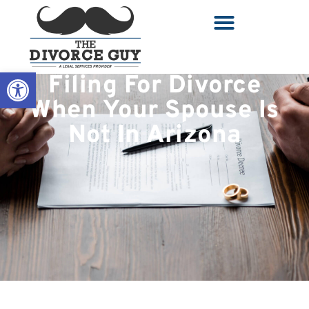
Open toolbar
Filing For Divorce
When Your Spouse Is
Not In Arizona