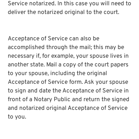
Service notarized. In this case you will need to
deliver the notarized original to the court.
Acceptance of Service can also be
accomplished through the mail; this may be
necessary if, for example, your spouse lives in
another state. Mail a copy of the court papers
to your spouse, including the original
Acceptance of Service form. Ask your spouse
to sign and date the Acceptance of Service in
front of a Notary Public and return the signed
and notarized original Acceptance of Service
to you.