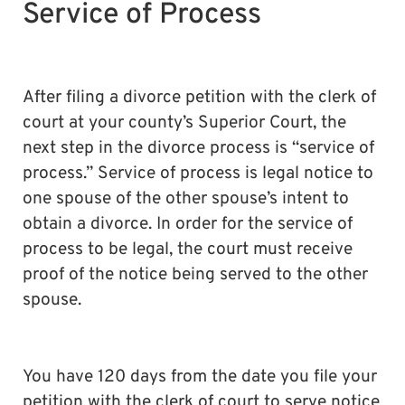
Service of Process
After filing a divorce petition with the clerk of
court at your county’s Superior Court, the
next step in the divorce process is “service of
process.” Service of process is legal notice to
one spouse of the other spouse’s intent to
obtain a divorce. In order for the service of
process to be legal, the court must receive
proof of the notice being served to the other
spouse.
You have 120 days from the date you file your
petition with the clerk of court to serve notice