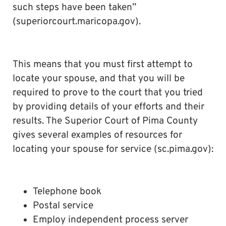
such steps have been taken”
(superiorcourt.maricopa.gov).
This means that you must first attempt to
locate your spouse, and that you will be
required to prove to the court that you tried
by providing details of your efforts and their
results. The Superior Court of Pima County
gives several examples of resources for
locating your spouse for service (sc.pima.gov):
Telephone book
Postal service
Employ independent process server