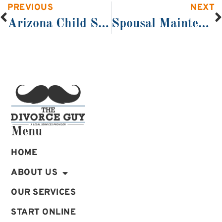
PREVIOUS
NEXT
Arizona Child Support and Arizona Divorce
Spousal Maintenance (Alimony)
Menu
HOME
ABOUT US
OUR SERVICES
START ONLINE