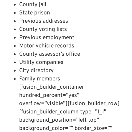
County jail
State prison
Previous addresses
County voting lists
Previous employment
Motor vehicle records
County assessor’s office
Utility companies
City directory
Family members
[fusion_builder_container
hundred_percent=”yes”
overflow=”visible”][fusion_builder_row]
[fusion_builder_column type=”1_1″
background_position=”left top”
background_color=”” border_size=””