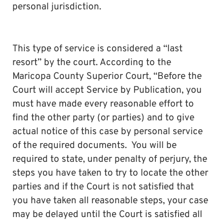
personal jurisdiction.
This type of service is considered a “last
resort” by the court. According to the
Maricopa County Superior Court, “Before the
Court will accept Service by Publication, you
must have made every reasonable effort to
find the other party (or parties) and to give
actual notice of this case by personal service
of the required documents. You will be
required to state, under penalty of perjury, the
steps you have taken to try to locate the other
parties and if the Court is not satisfied that
you have taken all reasonable steps, your case
may be delayed until the Court is satisfied all