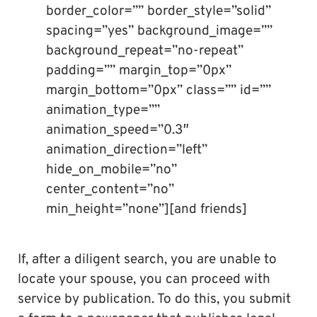
border_color=”” border_style=”solid”
spacing=”yes” background_image=””
background_repeat=”no-repeat”
padding=”” margin_top=”0px”
margin_bottom=”0px” class=”” id=””
animation_type=””
animation_speed=”0.3″
animation_direction=”left”
hide_on_mobile=”no”
center_content=”no”
min_height=”none”][and friends]
If, after a diligent search, you are unable to
locate your spouse, you can proceed with
service by publication. To do this, you submit