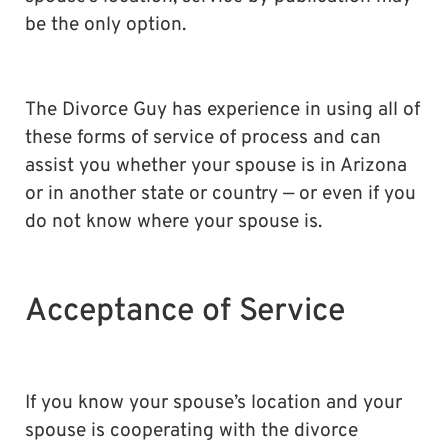
be the only option.
The Divorce Guy has experience in using all of
these forms of service of process and can
assist you whether your spouse is in Arizona
or in another state or country — or even if you
do not know where your spouse is.
Acceptance of Service
If you know your spouse’s location and your
spouse is cooperating with the divorce