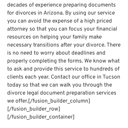
decades of experience preparing documents
for divorces in Arizona. By using our service
you can avoid the expense of a high priced
attorney so that you can focus your financial
resources on helping your family make
necessary transitions after your divorce. There
is no need to worry about deadlines and
properly completing the forms. We know what
to ask and provide this service to hundreds of
clients each year. Contact our office in Tucson
today so that we can walk you through the
divorce legal document preparation services
we offer.[/fusion_builder_column]
[/fusion_builder_row]
[/fusion_builder_container]