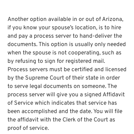
Another option available in or out of Arizona,
if you know your spouse’s location, is to hire
and pay a process server to hand-deliver the
documents. This option is usually only needed
when the spouse is not cooperating, such as
by refusing to sign for registered mail.
Process servers must be certified and licensed
by the Supreme Court of their state in order
to serve legal documents on someone. The
process server will give you a signed Affidavit
of Service which indicates that service has
been accomplished and the date. You will file
the affidavit with the Clerk of the Court as
proof of service.