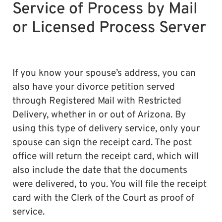
Service of Process by Mail
or Licensed Process Server
If you know your spouse’s address, you can
also have your divorce petition served
through Registered Mail with Restricted
Delivery, whether in or out of Arizona. By
using this type of delivery service, only your
spouse can sign the receipt card. The post
office will return the receipt card, which will
also include the date that the documents
were delivered, to you. You will file the receipt
card with the Clerk of the Court as proof of
service.