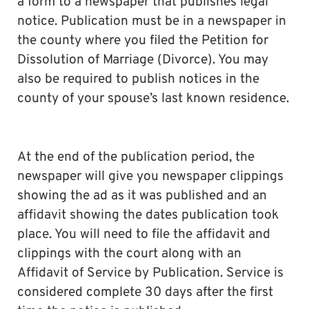
a form to a newspaper that publishes legal
notice. Publication must be in a newspaper in
the county where you filed the Petition for
Dissolution of Marriage (Divorce). You may
also be required to publish notices in the
county of your spouse’s last known residence.
At the end of the publication period, the
newspaper will give you newspaper clippings
showing the ad as it was published and an
affidavit showing the dates publication took
place. You will need to file the affidavit and
clippings with the court along with an
Affidavit of Service by Publication. Service is
considered complete 30 days after the first