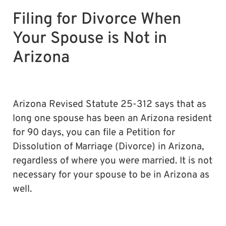
Filing for Divorce When
Your Spouse is Not in
Arizona
Arizona Revised Statute 25-312 says that as
long one spouse has been an Arizona resident
for 90 days, you can file a Petition for
Dissolution of Marriage (Divorce) in Arizona,
regardless of where you were married. It is not
necessary for your spouse to be in Arizona as
well.